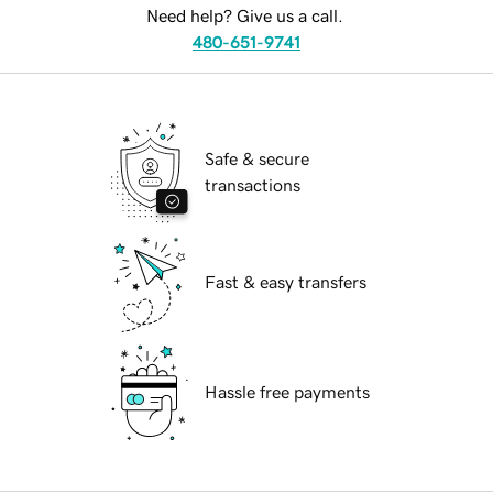
Need help? Give us a call.
480-651-9741
Safe & secure
transactions
Fast & easy transfers
Hassle free payments