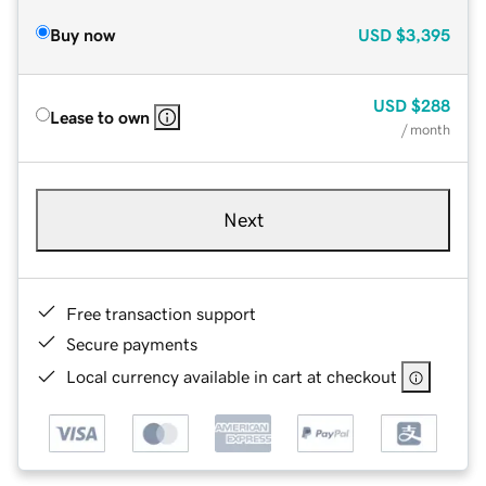
Buy now
USD
$3,395
USD
$288
Lease to own
/ month
Next
Free transaction support
Secure payments
Local currency available in cart at checkout