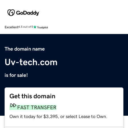
Excellent
4.5 out of 5
The domain name
Uv-tech.com
is for sale!
Get this domain
FAST TRANSFER
Own it today for $3,395, or select Lease to Own.