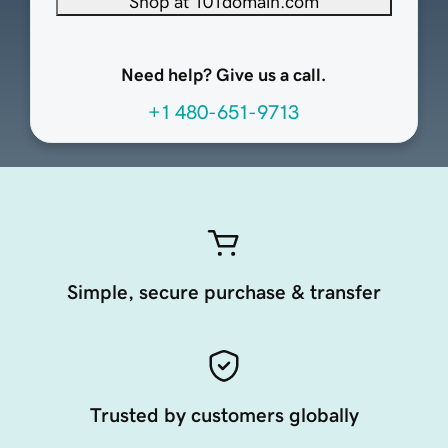
Shop at 101domain.com
Need help? Give us a call.
+1 480-651-9713
Simple, secure purchase & transfer
Trusted by customers globally