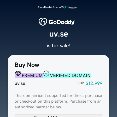
Excellent
4.5 out of 5
uv.se
is for sale!
Buy Now
PREMIUM
VERIFIED DOMAIN
uv.se
$12,999
USD
This domain isn't supported for direct purchase
or checkout on this platform. Purchase from an
authorized partner below.