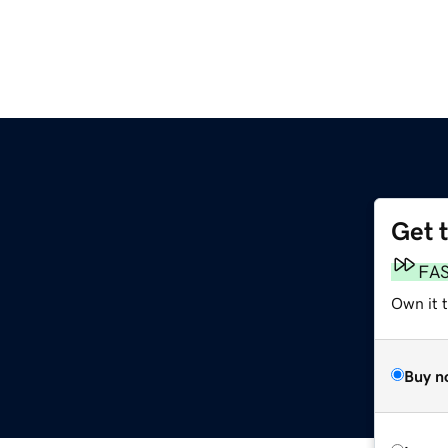
Get 
FA
Own it 
Buy n