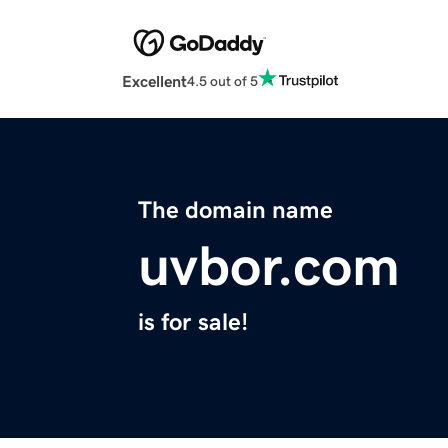
Excellent
4.5 out of 5
The domain name
uvbor.com
is for sale!