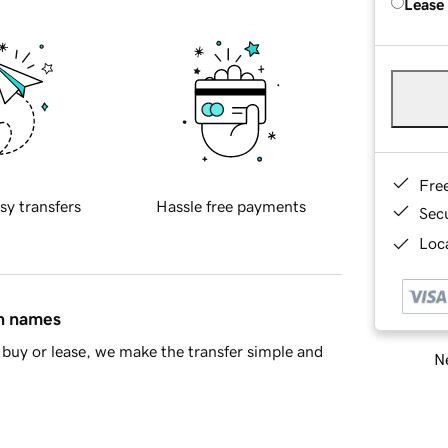
Lease
Fre
sy transfers
Hassle free payments
Sec
Loca
in names
buy or lease, we make the transfer simple and
Ne