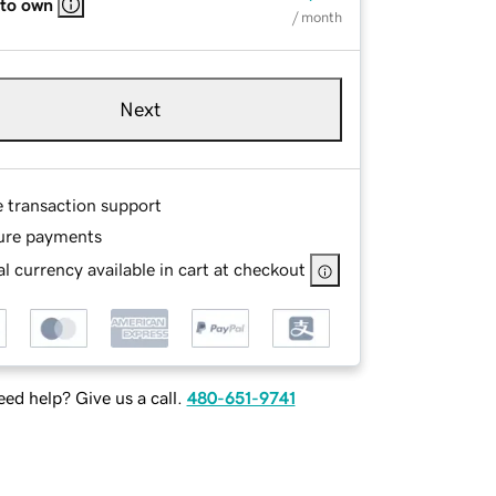
 to own
/ month
Next
e transaction support
ure payments
l currency available in cart at checkout
ed help? Give us a call.
480-651-9741