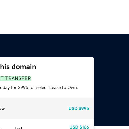
this domain
ST TRANSFER
today for $995, or select Lease to Own.
ow
USD
$995
USD
$166