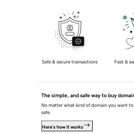
Safe & secure transactions
Fast & ea
The simple, and safe way to buy doma
No matter what kind of domain you want to 
safe.
Here's how it works