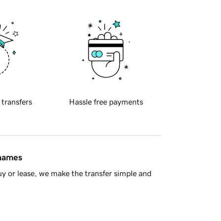
 transfers
Hassle free payments
 names
y or lease, we make the transfer simple and