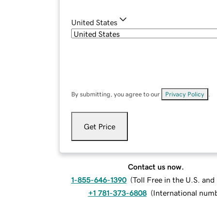
United States
By submitting, you agree to our
Privacy Policy
.
Get Price
Contact us now.
1-855-646-1390
(
Toll Free in the U.S. an
+1 781-373-6808
(
International num