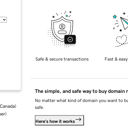
Safe & secure transactions
Fast & easy
The simple, and safe way to buy domain
No matter what kind of domain you want to bu
d Canada
)
safe.
ber
)
Here's how it works