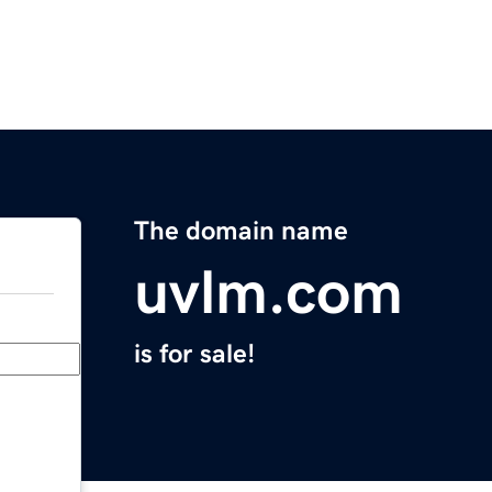
The domain name
uvlm.com
is for sale!