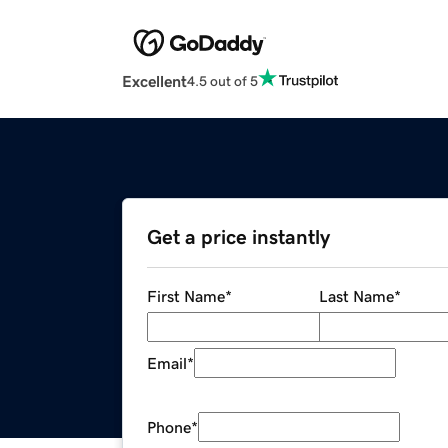
Excellent
4.5 out of 5
Get a price instantly
First Name
*
Last Name
*
Email
*
Phone
*