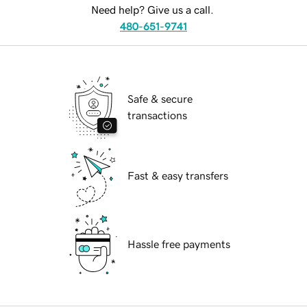
Need help? Give us a call.
480-651-9741
Safe & secure
transactions
Fast & easy transfers
Hassle free payments