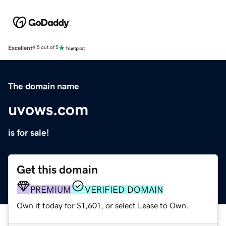
Excellent
4.5 out of 5
The domain name
uvows.com
is for sale!
Get this domain
PREMIUM
VERIFIED DOMAIN
Own it today for $1,601, or select Lease to Own.