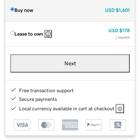
Buy now
USD
$1,601
USD
$178
Lease to own
/ month
Next
Free transaction support
Secure payments
Local currency available in cart at checkout