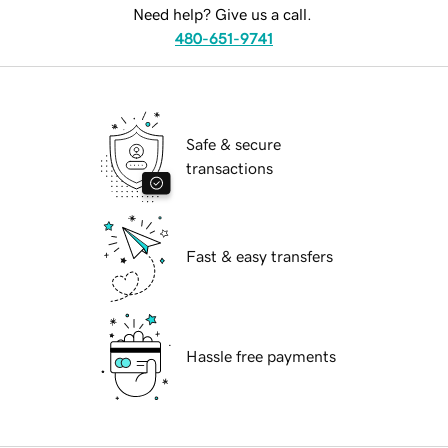
Need help? Give us a call.
480-651-9741
Safe & secure
transactions
Fast & easy transfers
Hassle free payments