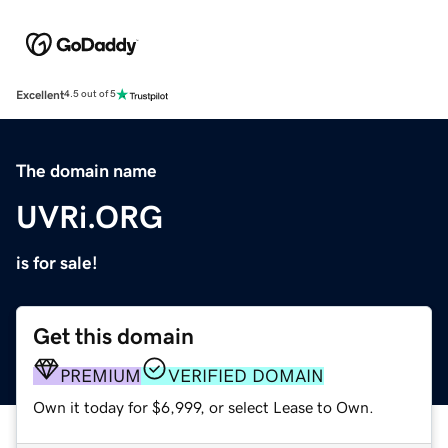
Excellent
4.5 out of 5
The domain name
UVRi.ORG
is for sale!
Get this domain
PREMIUM
VERIFIED DOMAIN
Own it today for $6,999, or select Lease to Own.