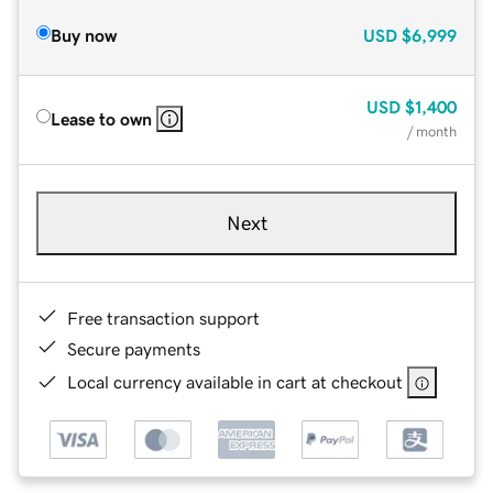
Buy now
USD
$6,999
USD
$1,400
Lease to own
/ month
Next
Free transaction support
Secure payments
Local currency available in cart at checkout