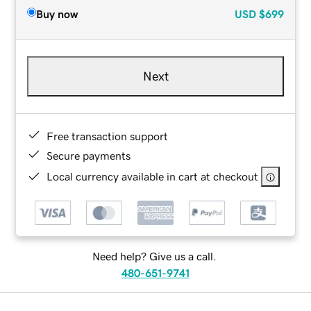
Buy now
USD
$699
Next
Free transaction support
Secure payments
Local currency available in cart at checkout
Need help? Give us a call.
480-651-9741