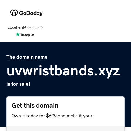
Excellent
4.5 out of 5
The domain name
uvwristbands.xyz
is for sale!
Get this domain
Own it today for $699 and make it yours.