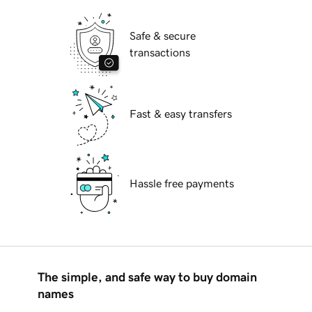
Safe & secure
transactions
Fast & easy transfers
Hassle free payments
The simple, and safe way to buy domain
names