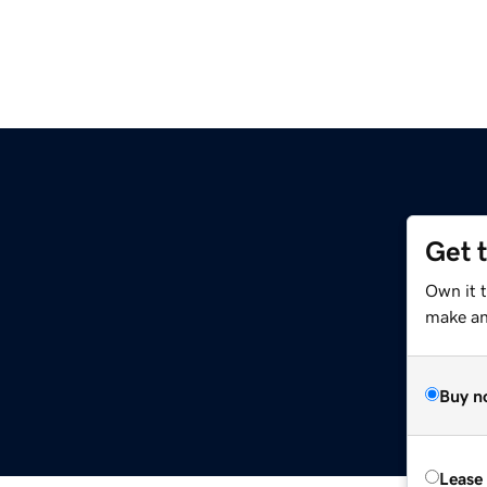
Get 
Own it t
make an 
Buy n
Lease