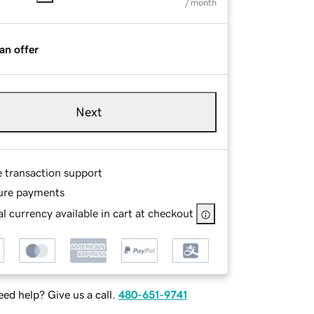
/ month
an offer
Next
e transaction support
ure payments
l currency available in cart at checkout
ed help? Give us a call.
480-651-9741