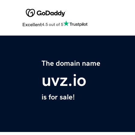
Excellent
4.5 out of 5
The domain name
uvz.io
is for sale!