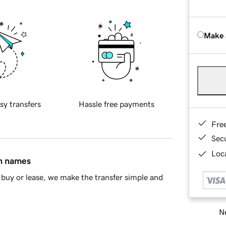
Make 
sy transfers
Hassle free payments
Fre
Sec
Loca
in names
buy or lease, we make the transfer simple and
Ne