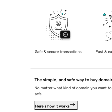
Safe & secure transactions
Fast & ea
The simple, and safe way to buy doma
No matter what kind of domain you want to 
safe.
Here's how it works