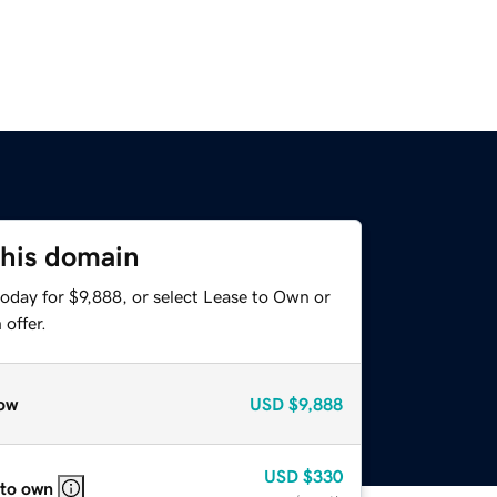
this domain
oday for $9,888, or select Lease to Own or
offer.
ow
USD
$9,888
USD
$330
 to own