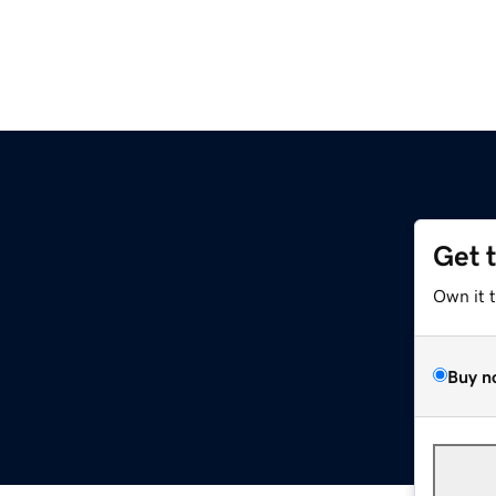
Get 
Own it 
Buy n