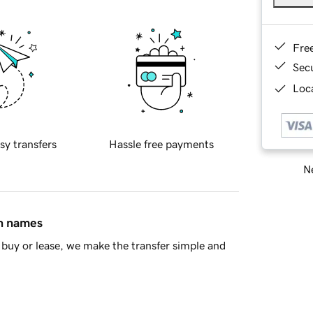
Fre
Sec
Loca
sy transfers
Hassle free payments
Ne
in names
buy or lease, we make the transfer simple and