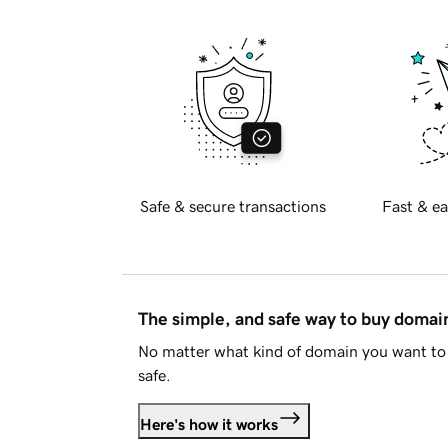
Safe & secure transactions
Fast & ea
The simple, and safe way to buy doma
No matter what kind of domain you want to 
safe.
Here's how it works