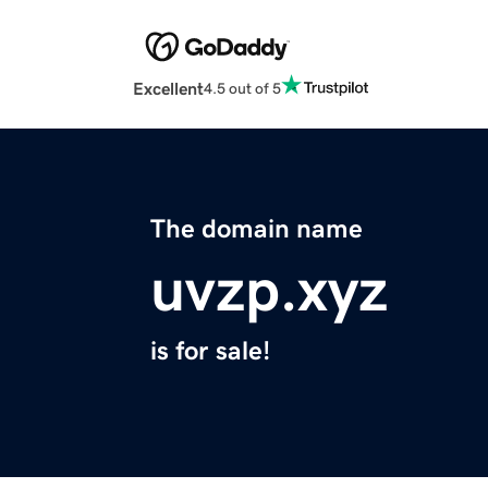
Excellent
4.5 out of 5
The domain name
uvzp.xyz
is for sale!