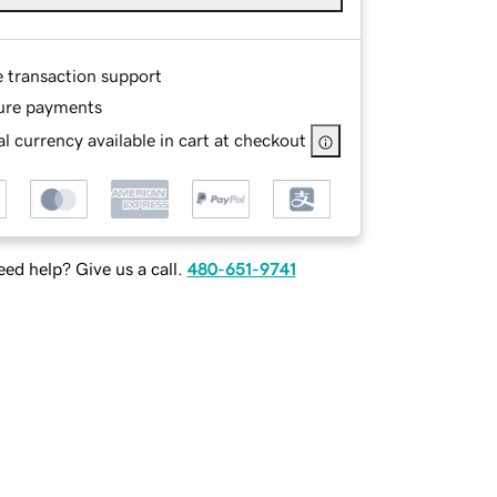
e transaction support
ure payments
l currency available in cart at checkout
ed help? Give us a call.
480-651-9741