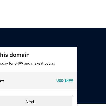
this domain
today for $499 and make it yours.
ow
USD
$499
Next