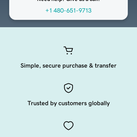
+1 480-651-9713
Simple, secure purchase & transfer
Trusted by customers globally