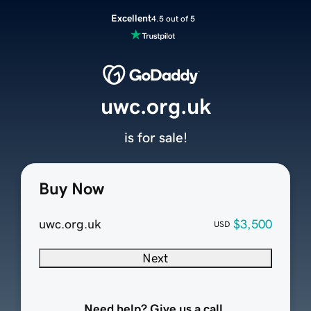
Excellent
4.5 out of 5
uwc.org.uk
is for sale!
Buy Now
uwc.org.uk
$3,500
USD
Next
Need help? Give us a call.