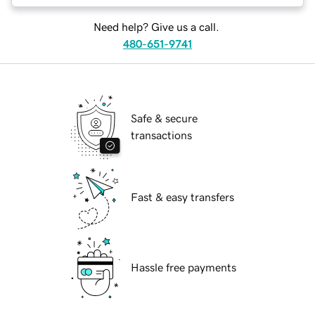
Need help? Give us a call.
480-651-9741
Safe & secure
transactions
Fast & easy transfers
Hassle free payments