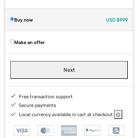
Buy now
USD
$999
Make an offer
Next
Free transaction support
Secure payments
Local currency available in cart at checkout