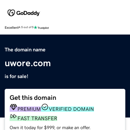
Excellent
4.5 out of 5
The domain name
uwore.com
is for sale!
Get this domain
PREMIUM
VERIFIED DOMAIN
FAST TRANSFER
Own it today for $999, or make an offer.