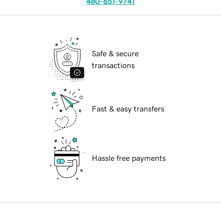
480-651-9741
Safe & secure
transactions
Fast & easy transfers
Hassle free payments