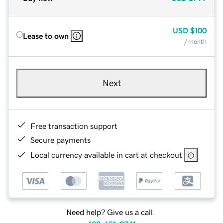
USD
$100
Lease to own
/ month
Next
Free transaction support
Secure payments
Local currency available in cart at checkout
Need help? Give us a call.