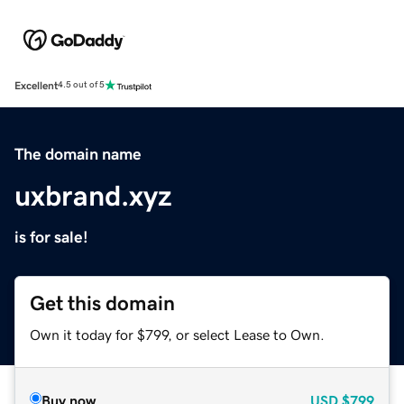
Excellent
4.5 out of 5
The domain name
uxbrand.xyz
is for sale!
Get this domain
Own it today for $799, or select Lease to Own.
Buy now
USD
$799