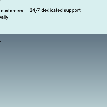
24/7 dedicated support
 customers
ally
d.