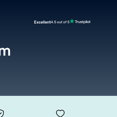
Excellent
4.5 out of 5
om