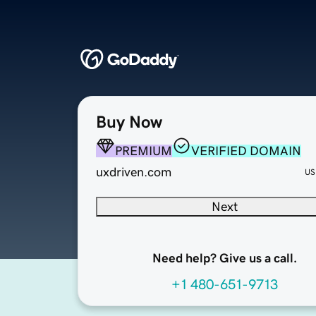
Buy Now
PREMIUM
VERIFIED DOMAIN
uxdriven.com
US
Next
Need help? Give us a call.
+1 480-651-9713