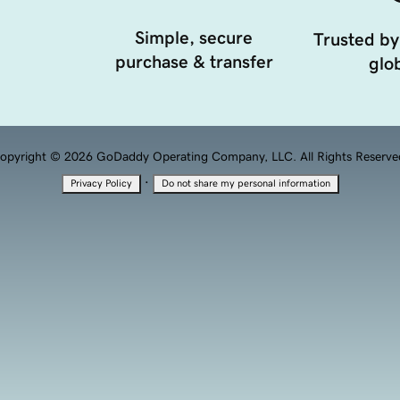
Simple, secure
Trusted by
purchase & transfer
glob
opyright © 2026 GoDaddy Operating Company, LLC. All Rights Reserve
·
Privacy Policy
Do not share my personal information