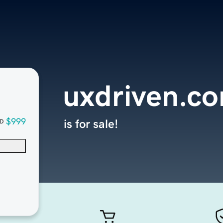
uxdriven.c
$999
is for sale!
D