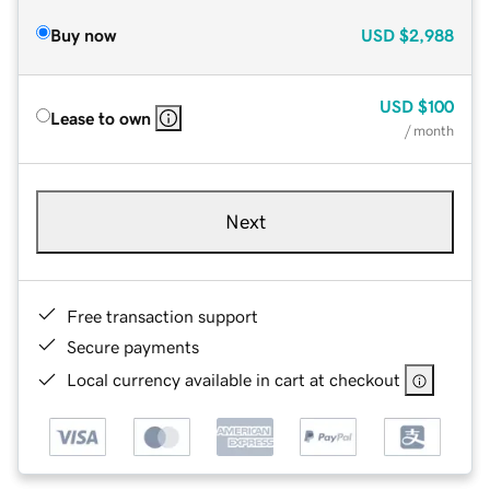
Buy now
USD
$2,988
USD
$100
Lease to own
/ month
Next
Free transaction support
Secure payments
Local currency available in cart at checkout