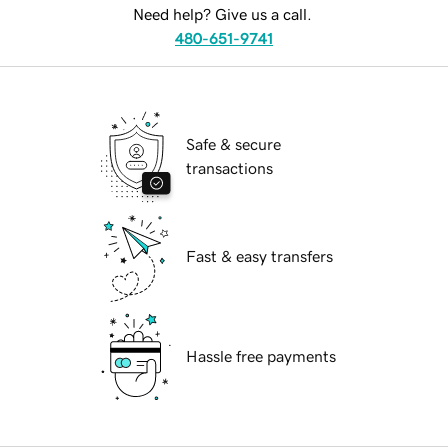
Need help? Give us a call.
480-651-9741
Safe & secure
transactions
Fast & easy transfers
Hassle free payments