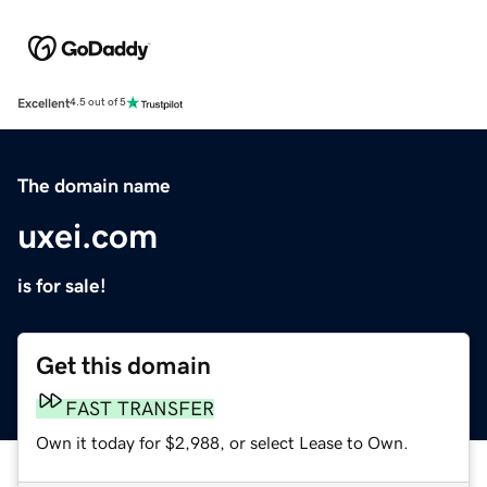
Excellent
4.5 out of 5
The domain name
uxei.com
is for sale!
Get this domain
FAST TRANSFER
Own it today for $2,988, or select Lease to Own.