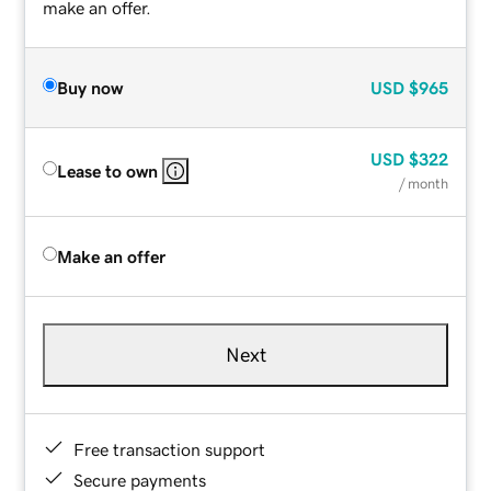
make an offer.
Buy now
USD
$965
USD
$322
Lease to own
/ month
Make an offer
Next
Free transaction support
Secure payments