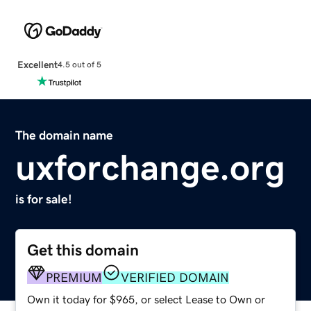
Excellent
4.5 out of 5
The domain name
uxforchange.org
is for sale!
Get this domain
PREMIUM
VERIFIED DOMAIN
Own it today for $965, or select Lease to Own or