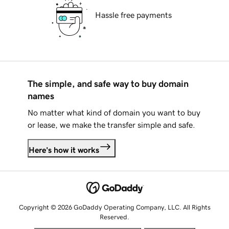
Hassle free payments
The simple, and safe way to buy domain
names
No matter what kind of domain you want to buy
or lease, we make the transfer simple and safe.
Here's how it works
Copyright © 2026 GoDaddy Operating Company, LLC. All Rights
Reserved.