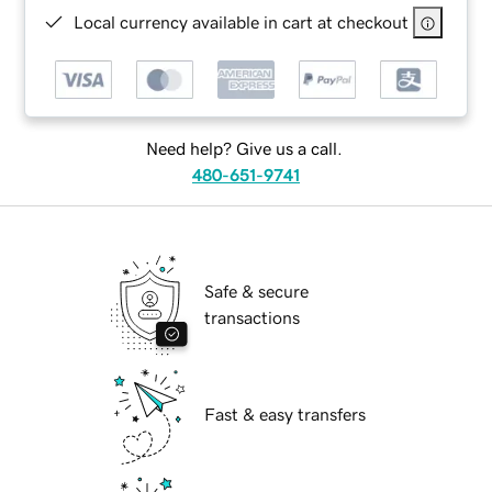
Local currency available in cart at checkout
Need help? Give us a call.
480-651-9741
Safe & secure
transactions
Fast & easy transfers