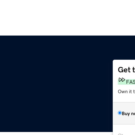
Get 
FA
Own it t
Buy n