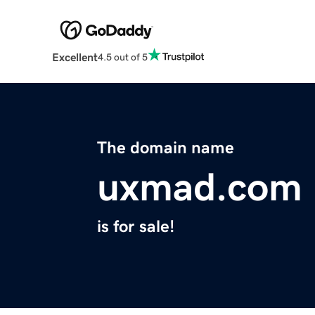
Excellent
4.5 out of 5
The domain name
uxmad.com
is for sale!