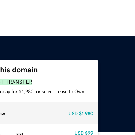
this domain
ST TRANSFER
oday for $1,980, or select Lease to Own.
ow
USD
$1,980
USD
$99