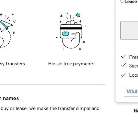
Lease
Fre
sy transfers
Hassle free payments
Sec
Loca
in names
buy or lease, we make the transfer simple and
Ne