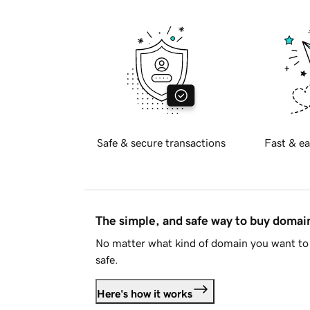
Safe & secure transactions
Fast & ea
The simple, and safe way to buy doma
No matter what kind of domain you want to 
safe.
Here's how it works