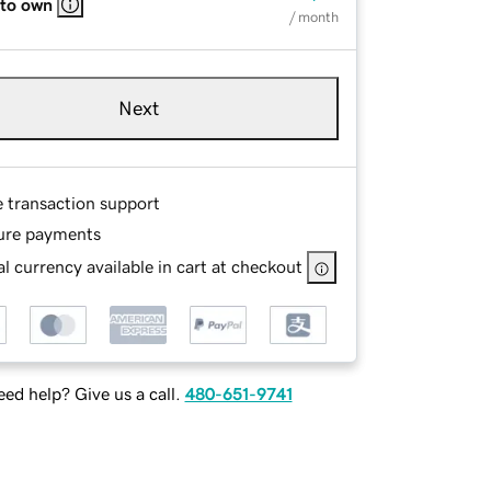
 to own
/ month
Next
e transaction support
ure payments
l currency available in cart at checkout
ed help? Give us a call.
480-651-9741