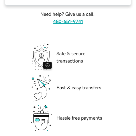
Need help? Give us a call.
480-651-9741
Safe & secure
transactions
Fast & easy transfers
Hassle free payments