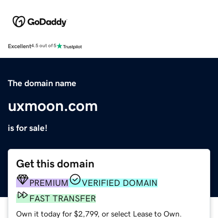
Excellent
4.5 out of 5
The domain name
uxmoon.com
is for sale!
Get this domain
PREMIUM
VERIFIED DOMAIN
FAST TRANSFER
Own it today for $2,799, or select Lease to Own.