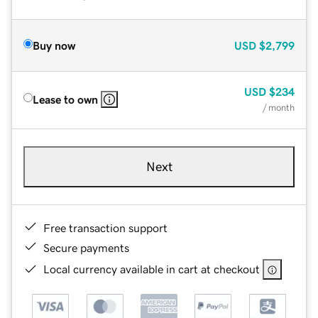
Buy now
USD
$2,799
USD
$234
Lease to own
/ month
Next
Free transaction support
Secure payments
Local currency available in cart at checkout