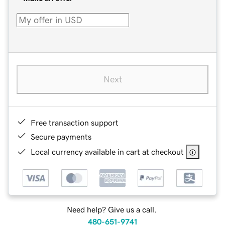
Next
Free transaction support
Secure payments
Local currency available in cart at checkout
Need help? Give us a call.
480-651-9741