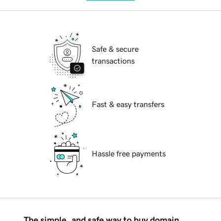
Safe & secure
transactions
Fast & easy transfers
Hassle free payments
The simple, and safe way to buy domain