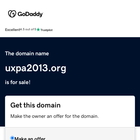
Excellent
4.5 out of 5
The domain name
uxpa2013.org
is for sale!
Get this domain
Make the owner an offer for the domain.
Make an offer