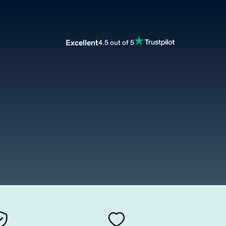
Excellent
4.5 out of 5