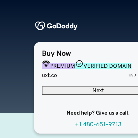
Buy Now
PREMIUM
VERIFIED DOMAIN
uxt.co
USD
Next
Need help? Give us a call.
+1 480-651-9713