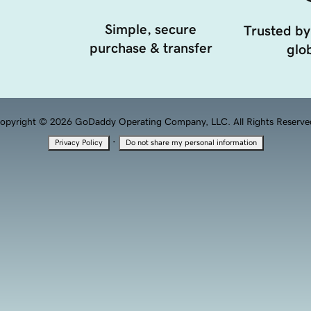
Simple, secure
Trusted by
purchase & transfer
glob
opyright © 2026 GoDaddy Operating Company, LLC. All Rights Reserve
·
Privacy Policy
Do not share my personal information