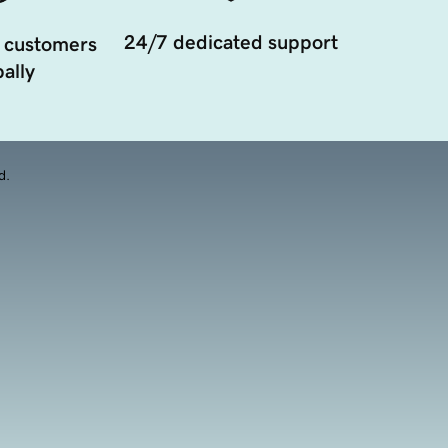
24/7 dedicated support
 customers
ally
d.