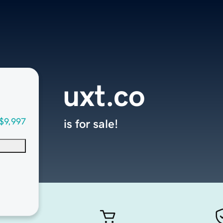
uxt.co
$9,997
is for sale!