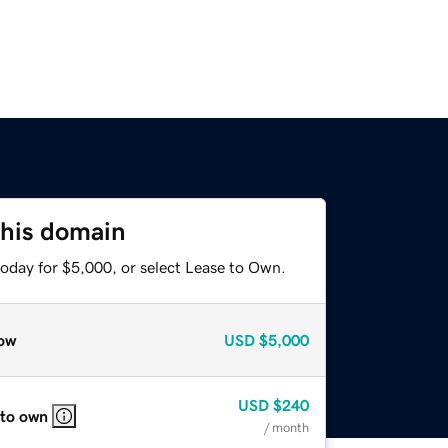
this domain
today for $5,000, or select Lease to Own.
ow
USD
$5,000
USD
$240
 to own
/ month