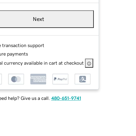
Next
e transaction support
ure payments
l currency available in cart at checkout
ed help? Give us a call.
480-651-9741