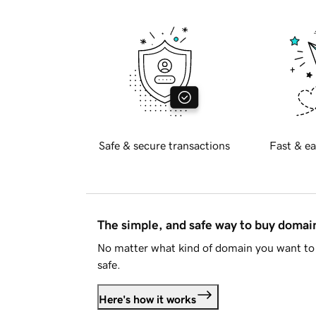
Safe & secure transactions
Fast & ea
The simple, and safe way to buy doma
No matter what kind of domain you want to 
safe.
Here's how it works