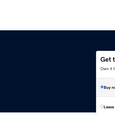
Get 
Own it 
Buy n
Lease