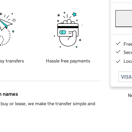
Fre
Sec
sy transfers
Hassle free payments
Loca
in names
Ne
buy or lease, we make the transfer simple and