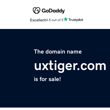
Excellent
4.5 out of 5
The domain name
uxtiger.com
is for sale!