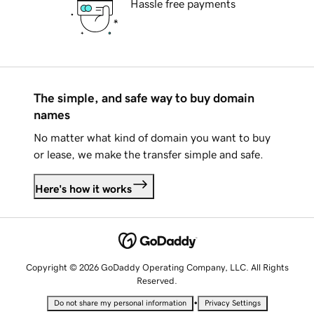
Hassle free payments
The simple, and safe way to buy domain
names
No matter what kind of domain you want to buy
or lease, we make the transfer simple and safe.
Here's how it works
Copyright © 2026 GoDaddy Operating Company, LLC. All Rights
Reserved.
•
Do not share my personal information
Privacy Settings