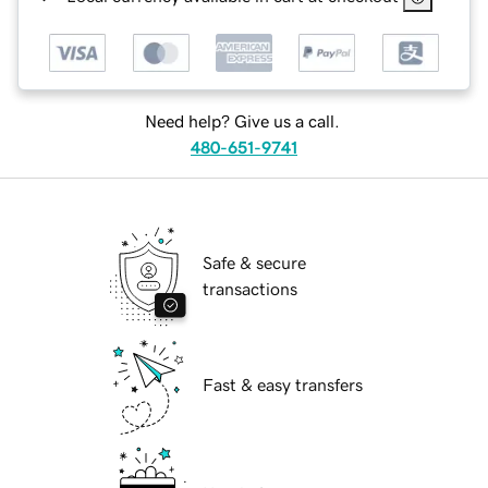
Need help? Give us a call.
480-651-9741
Safe & secure
transactions
Fast & easy transfers