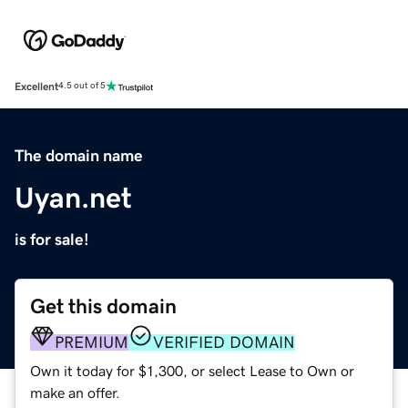
Excellent
4.5 out of 5
The domain name
Uyan.net
is for sale!
Get this domain
PREMIUM
VERIFIED DOMAIN
Own it today for $1,300, or select Lease to Own or
make an offer.