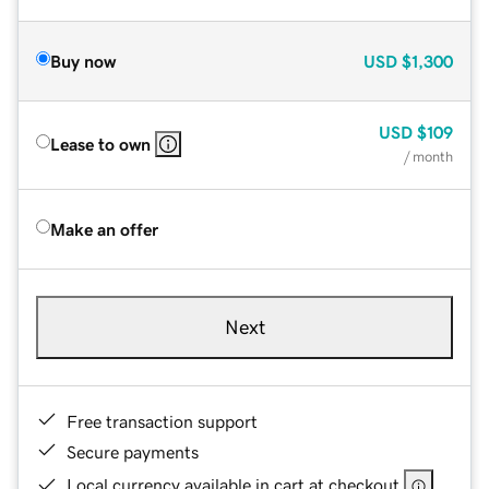
Buy now
USD
$1,300
USD
$109
Lease to own
/ month
Make an offer
Next
Free transaction support
Secure payments
Local currency available in cart at checkout