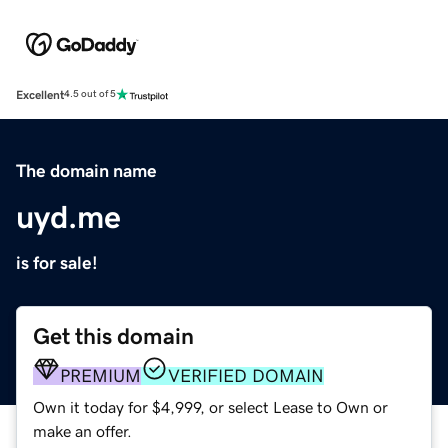
Excellent
4.5 out of 5
The domain name
uyd.me
is for sale!
Get this domain
PREMIUM
VERIFIED DOMAIN
Own it today for $4,999, or select Lease to Own or
make an offer.