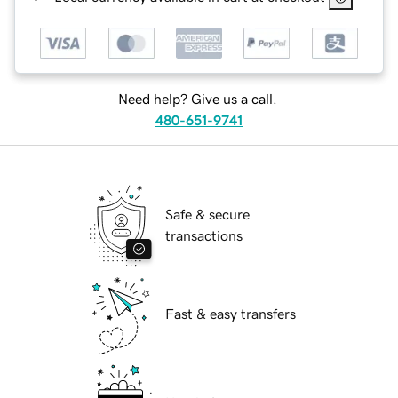
Need help? Give us a call.
480-651-9741
Safe & secure
transactions
Fast & easy transfers