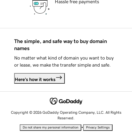
Hassle free payments
The simple, and safe way to buy domain
names
No matter what kind of domain you want to buy
or lease, we make the transfer simple and safe.
Here's how it works
Copyright © 2026 GoDaddy Operating Company, LLC. All Rights
Reserved.
•
Do not share my personal information
Privacy Settings