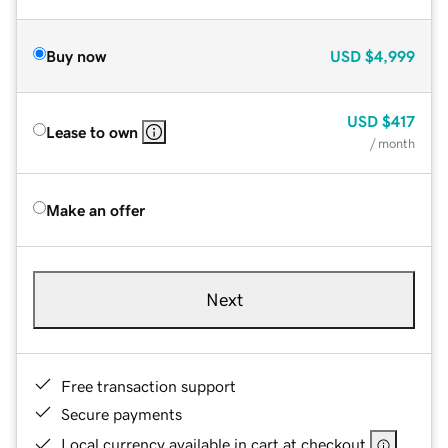
Buy now
USD
$4,999
USD
$417
Lease to own
/ month
Make an offer
Next
Free transaction support
Secure payments
Local currency available in cart at checkout