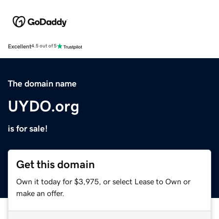
Excellent
4.5 out of 5
The domain name
UYDO.org
is for sale!
Get this domain
Own it today for $3,975, or select Lease to Own or
make an offer.