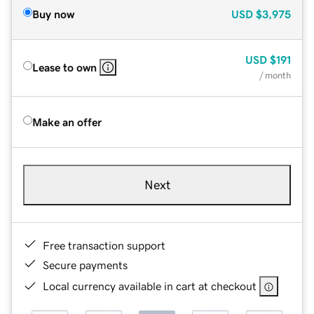
Buy now
USD
$3,975
USD
$191
Lease to own
/ month
Make an offer
Next
Free transaction support
Secure payments
Local currency available in cart at checkout