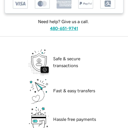
Need help? Give us a call.
480-651-9741
Safe & secure
transactions
Fast & easy transfers
Hassle free payments