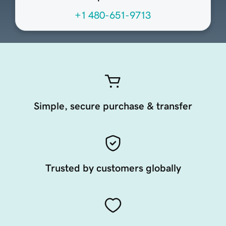
+1 480-651-9713
Simple, secure purchase & transfer
Trusted by customers globally