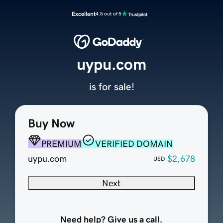
Excellent
4.5 out of 5
uypu.com
is for sale!
Buy Now
PREMIUM
VERIFIED DOMAIN
uypu.com
$2,678
USD
Next
Need help? Give us a call.