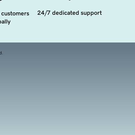
24/7 dedicated support
 customers
ally
d.