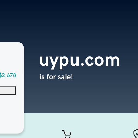
uypu.com
$2,678
is for sale!