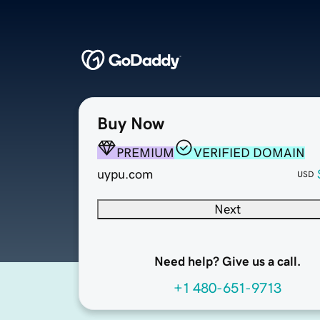
Buy Now
PREMIUM
VERIFIED DOMAIN
uypu.com
USD
Next
Need help? Give us a call.
+1 480-651-9713