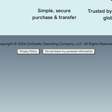
Simple, secure
Trusted by
purchase & transfer
glob
opyright © 2026 GoDaddy Operating Company, LLC. All Rights Reserve
·
Privacy Policy
Do not share my personal information