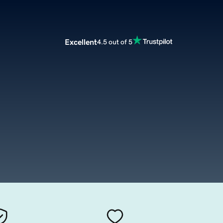
Excellent
4.5 out of 5