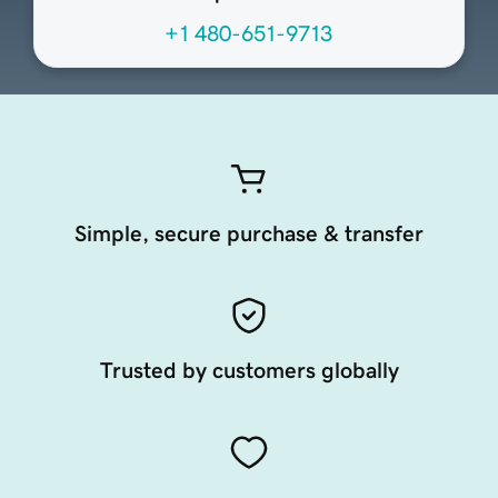
+1 480-651-9713
Simple, secure purchase & transfer
Trusted by customers globally