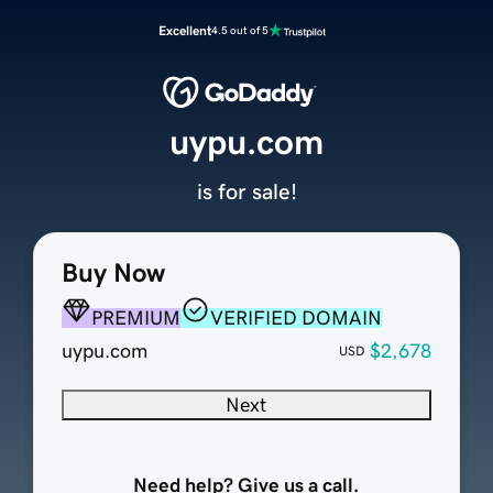
Excellent
4.5 out of 5
uypu.com
is for sale!
Buy Now
PREMIUM
VERIFIED DOMAIN
uypu.com
$2,678
USD
Next
Need help? Give us a call.