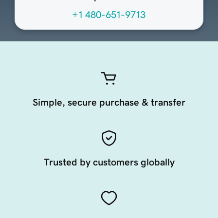
+1 480-651-9713
Simple, secure purchase & transfer
Trusted by customers globally