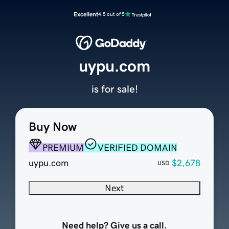
Excellent
4.5 out of 5
uypu.com
is for sale!
Buy Now
PREMIUM
VERIFIED DOMAIN
uypu.com
$2,678
USD
Next
Need help? Give us a call.