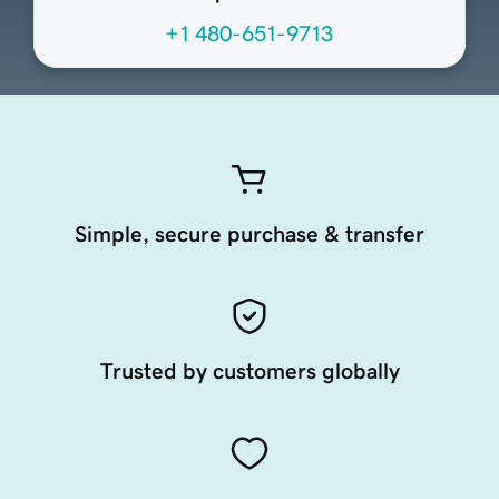
+1 480-651-9713
Simple, secure purchase & transfer
Trusted by customers globally