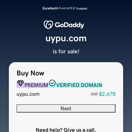
Excellent
4.5 out of 5
uypu.com
is for sale!
Buy Now
PREMIUM
VERIFIED DOMAIN
uypu.com
$2,678
USD
Next
Need help? Give us a call.