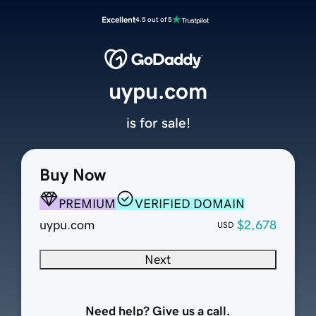
Excellent
4.5 out of 5
uypu.com
is for sale!
Buy Now
PREMIUM
VERIFIED DOMAIN
uypu.com
$2,678
USD
Next
Need help? Give us a call.