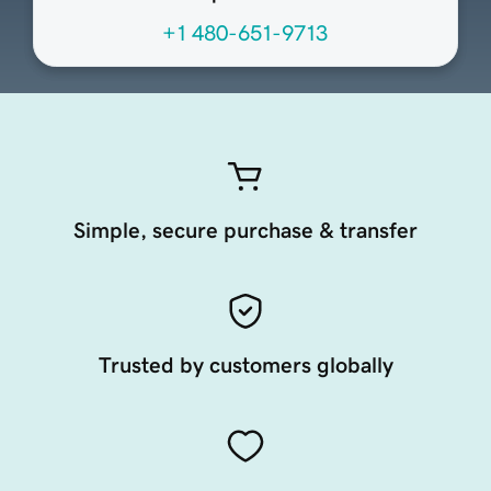
+1 480-651-9713
Simple, secure purchase & transfer
Trusted by customers globally