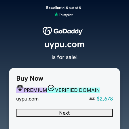
Excellent
4.5 out of 5
uypu.com
is for sale!
Buy Now
PREMIUM
VERIFIED DOMAIN
uypu.com
$2,678
USD
Next