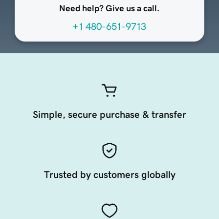
Need help? Give us a call.
+1 480-651-9713
Simple, secure purchase & transfer
Trusted by customers globally