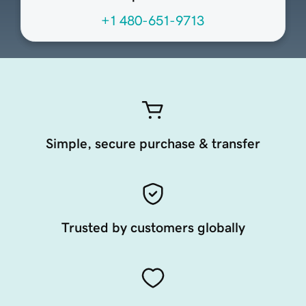
+1 480-651-9713
Simple, secure purchase & transfer
Trusted by customers globally