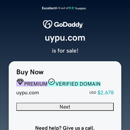
Excellent
4.5 out of 5
uypu.com
is for sale!
Buy Now
PREMIUM
VERIFIED DOMAIN
uypu.com
$2,678
USD
Next
Need help? Give us a call.