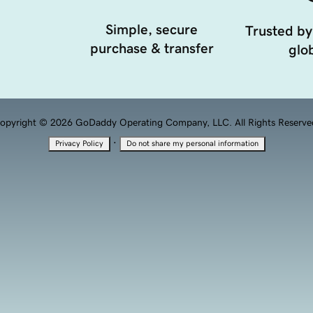
Simple, secure
Trusted by
purchase & transfer
glob
opyright © 2026 GoDaddy Operating Company, LLC. All Rights Reserve
·
Privacy Policy
Do not share my personal information