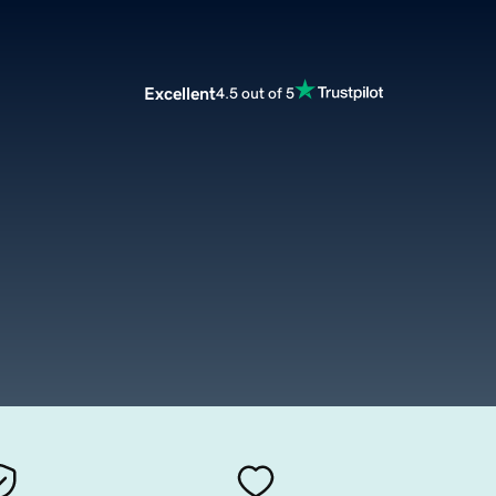
Excellent
4.5 out of 5