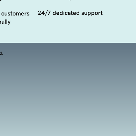
24/7 dedicated support
 customers
ally
d.