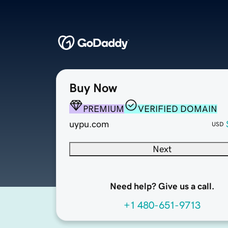
Buy Now
PREMIUM
VERIFIED DOMAIN
uypu.com
USD
Next
Need help? Give us a call.
+1 480-651-9713