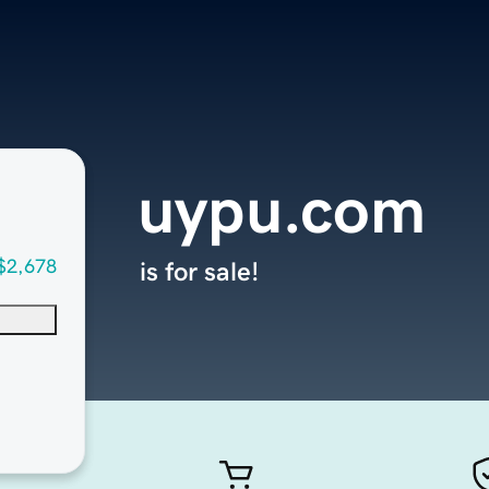
uypu.com
$2,678
is for sale!