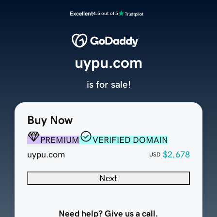
Excellent
4.5 out of 5
uypu.com
is for sale!
Buy Now
PREMIUM
VERIFIED DOMAIN
uypu.com
$2,678
USD
Next
Need help? Give us a call.