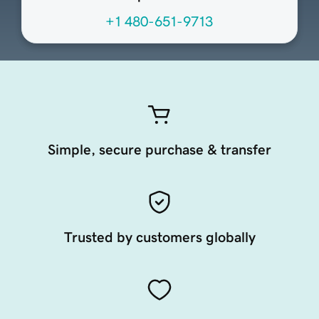
+1 480-651-9713
Simple, secure purchase & transfer
Trusted by customers globally