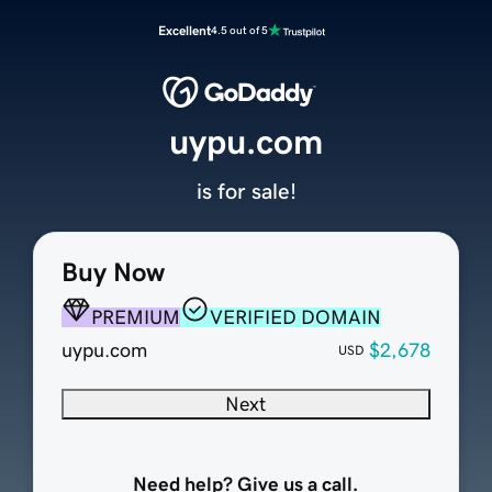
Excellent
4.5 out of 5
uypu.com
is for sale!
Buy Now
PREMIUM
VERIFIED DOMAIN
uypu.com
$2,678
USD
Next
Need help? Give us a call.