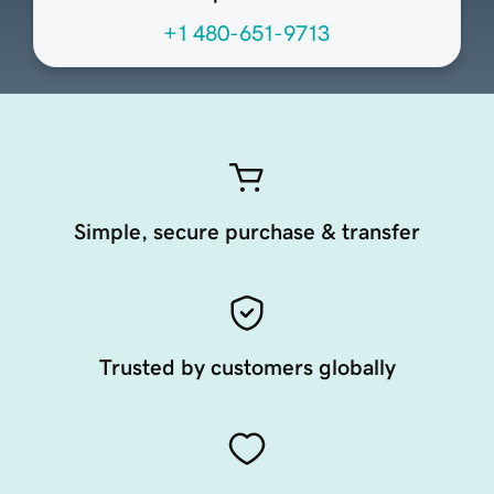
+1 480-651-9713
Simple, secure purchase & transfer
Trusted by customers globally