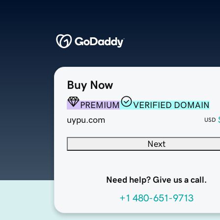
Buy Now
PREMIUM
VERIFIED DOMAIN
uypu.com
USD
Next
Need help? Give us a call.
+1 480-651-9713