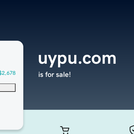
uypu.com
$2,678
is for sale!