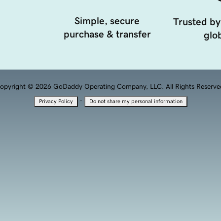
Simple, secure
Trusted by
purchase & transfer
glob
opyright © 2026 GoDaddy Operating Company, LLC. All Rights Reserve
·
Privacy Policy
Do not share my personal information