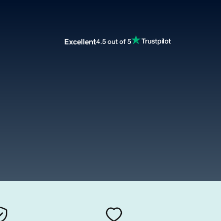
Excellent
4.5 out of 5