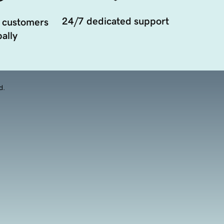
24/7 dedicated support
 customers
ally
d.