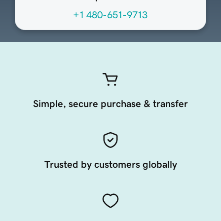
+1 480-651-9713
Simple, secure purchase & transfer
Trusted by customers globally