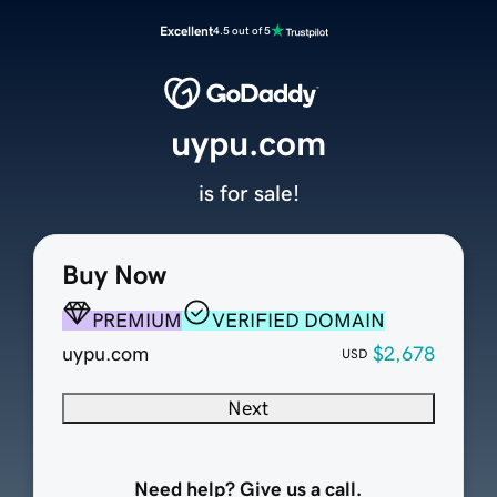
Excellent
4.5 out of 5
uypu.com
is for sale!
Buy Now
PREMIUM
VERIFIED DOMAIN
uypu.com
$2,678
USD
Next
Need help? Give us a call.