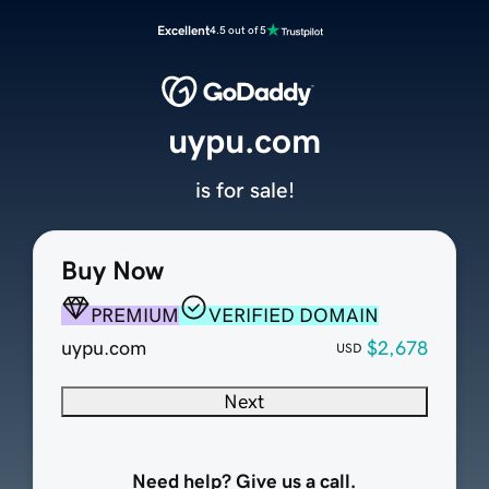
Excellent
4.5 out of 5
uypu.com
is for sale!
Buy Now
PREMIUM
VERIFIED DOMAIN
uypu.com
$2,678
USD
Next
Need help? Give us a call.