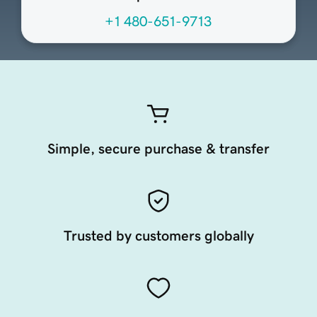
+1 480-651-9713
Simple, secure purchase & transfer
Trusted by customers globally