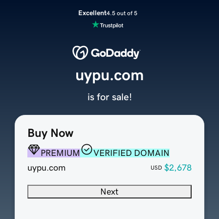
Excellent
4.5 out of 5
uypu.com
is for sale!
Buy Now
PREMIUM
VERIFIED DOMAIN
uypu.com
$2,678
USD
Next