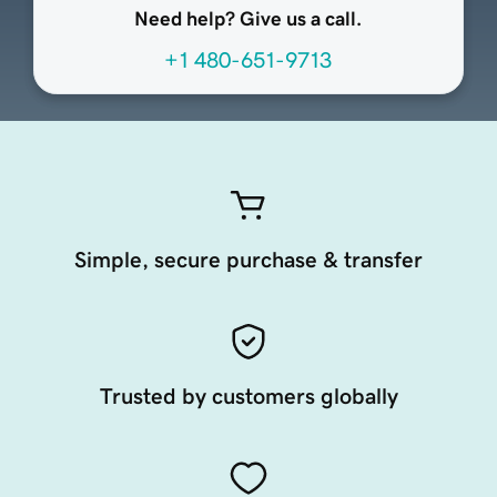
Need help? Give us a call.
+1 480-651-9713
Simple, secure purchase & transfer
Trusted by customers globally