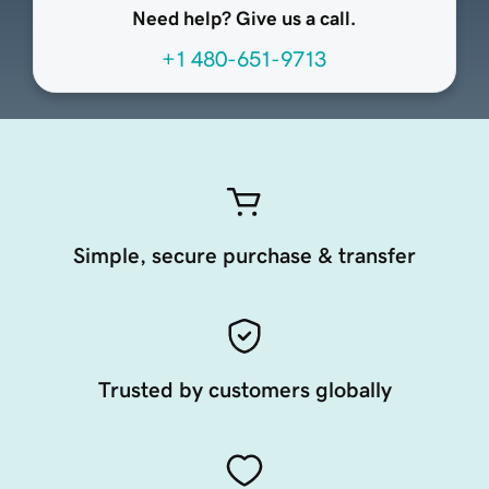
Need help? Give us a call.
+1 480-651-9713
Simple, secure purchase & transfer
Trusted by customers globally