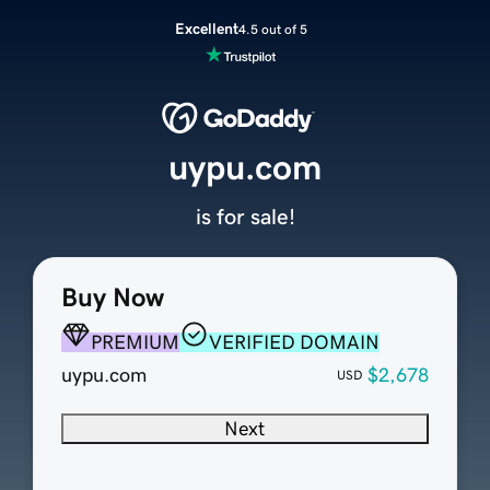
Excellent
4.5 out of 5
uypu.com
is for sale!
Buy Now
PREMIUM
VERIFIED DOMAIN
uypu.com
$2,678
USD
Next