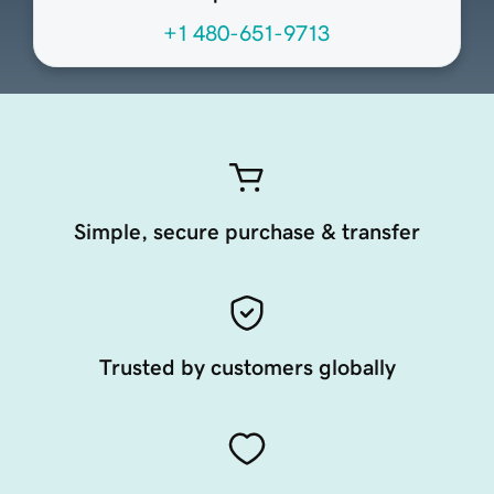
+1 480-651-9713
Simple, secure purchase & transfer
Trusted by customers globally