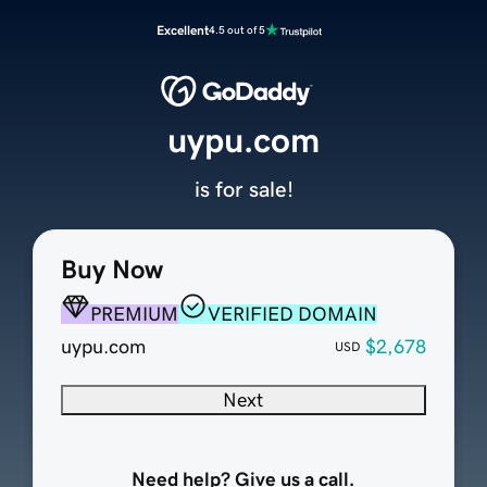
Excellent
4.5 out of 5
uypu.com
is for sale!
Buy Now
PREMIUM
VERIFIED DOMAIN
uypu.com
$2,678
USD
Next
Need help? Give us a call.