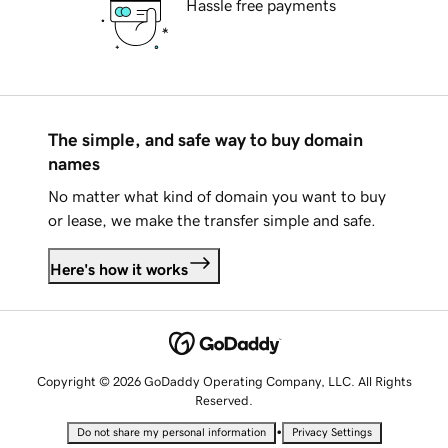
Hassle free payments
The simple, and safe way to buy domain
names
No matter what kind of domain you want to buy
or lease, we make the transfer simple and safe.
Here's how it works
Copyright © 2026 GoDaddy Operating Company, LLC. All Rights
Reserved.
•
Do not share my personal information
Privacy Settings