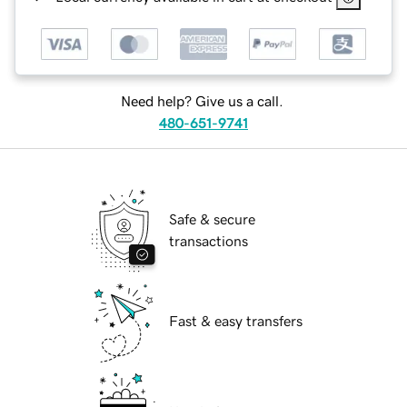
Need help? Give us a call.
480-651-9741
Safe & secure
transactions
Fast & easy transfers