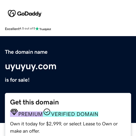
Excellent
4.5 out of 5
The domain name
uyuyuy.com
is for sale!
Get this domain
PREMIUM
VERIFIED DOMAIN
Own it today for $2,999, or select Lease to Own or
make an offer.