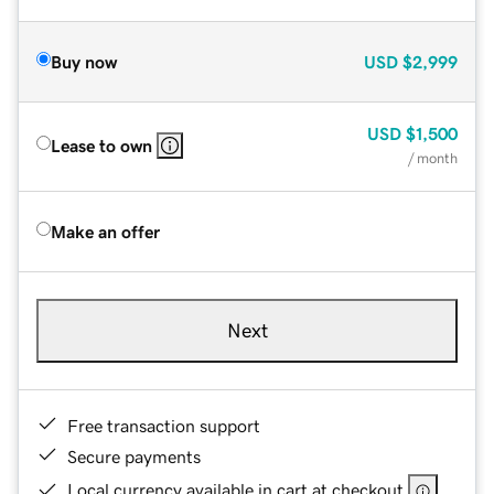
Buy now
USD
$2,999
USD
$1,500
Lease to own
/ month
Make an offer
Next
Free transaction support
Secure payments
Local currency available in cart at checkout