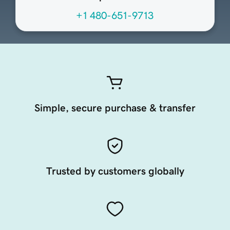
+1 480-651-9713
Simple, secure purchase & transfer
Trusted by customers globally