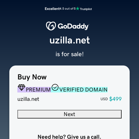
Excellent
4.5 out of 5
uzilla.net
is for sale!
Buy Now
PREMIUM
VERIFIED DOMAIN
uzilla.net
$499
USD
Next
Need help? Give us a call.