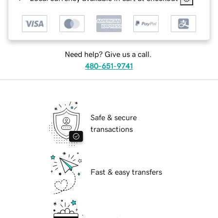
Need help? Give us a call.
480-651-9741
Safe & secure
transactions
Fast & easy transfers