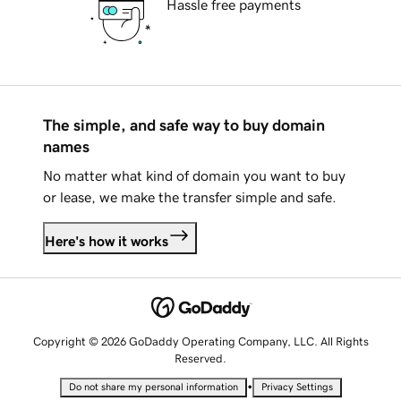
Hassle free payments
The simple, and safe way to buy domain
names
No matter what kind of domain you want to buy
or lease, we make the transfer simple and safe.
Here's how it works
Copyright © 2026 GoDaddy Operating Company, LLC. All Rights
Reserved.
•
Do not share my personal information
Privacy Settings