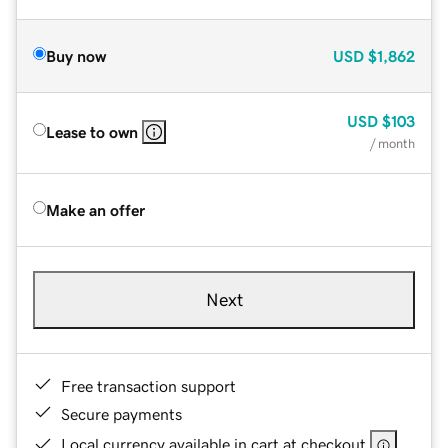
Buy now
USD
$1,862
USD
$103
Lease to own
/ month
Make an offer
Next
Free transaction support
Secure payments
Local currency available in cart at checkout