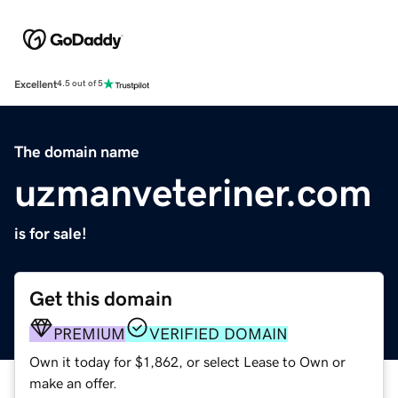
Excellent
4.5 out of 5
The domain name
uzmanveteriner.com
is for sale!
Get this domain
PREMIUM
VERIFIED DOMAIN
Own it today for $1,862, or select Lease to Own or
make an offer.