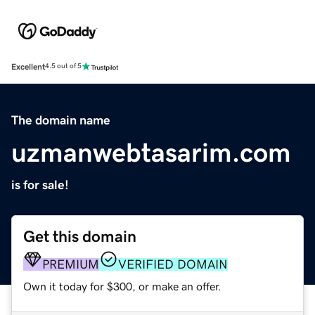
Excellent
4.5 out of 5
The domain name
uzmanwebtasarim.com
is for sale!
Get this domain
PREMIUM
VERIFIED DOMAIN
Own it today for $300, or make an offer.