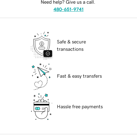
Need help? Give us a call.
480-651-9741
Safe & secure
transactions
Fast & easy transfers
Hassle free payments