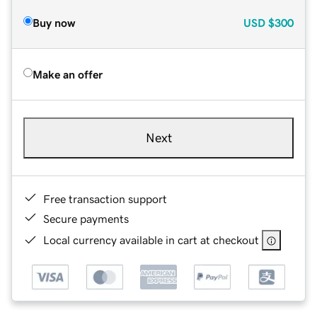
Buy now
USD
$300
Make an offer
Next
Free transaction support
Secure payments
Local currency available in cart at checkout