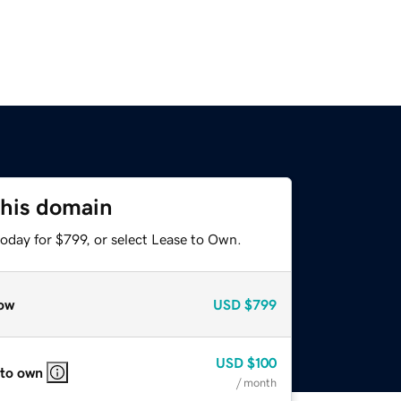
this domain
oday for $799, or select Lease to Own.
ow
USD
$799
USD
$100
 to own
/ month