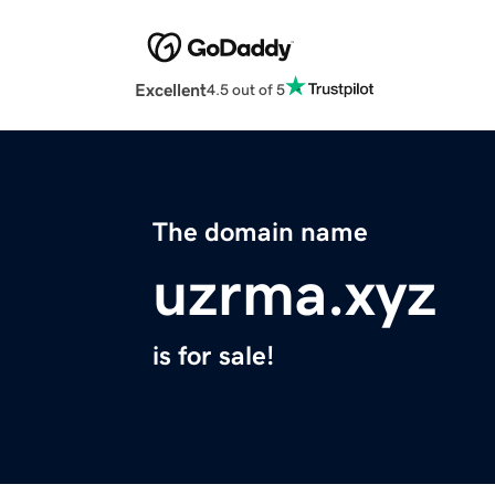
Excellent
4.5 out of 5
The domain name
uzrma.xyz
is for sale!