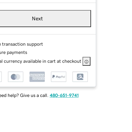
Next
e transaction support
ure payments
l currency available in cart at checkout
ed help? Give us a call.
480-651-9741