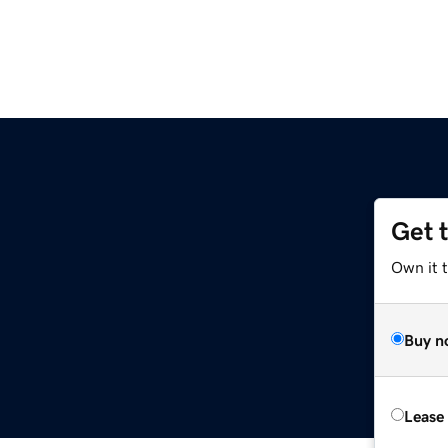
Get 
Own it t
Buy n
Lease