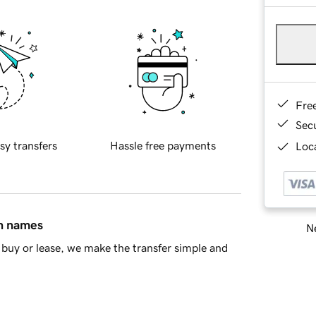
Fre
Sec
sy transfers
Hassle free payments
Loca
in names
Ne
buy or lease, we make the transfer simple and