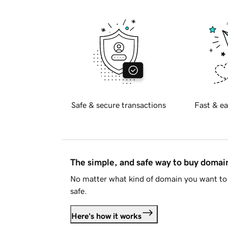
Safe & secure transactions
Fast & ea
The simple, and safe way to buy doma
No matter what kind of domain you want to 
safe.
Here's how it works