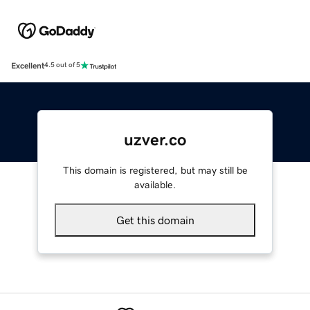
Excellent
4.5 out of 5
uzver.co
This domain is registered, but may still be
available.
Get this domain