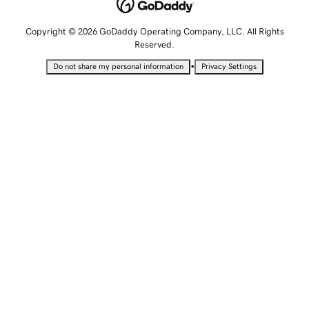
Copyright © 2026 GoDaddy Operating Company, LLC. All Rights
Reserved.
•
Do not share my personal information
Privacy Settings