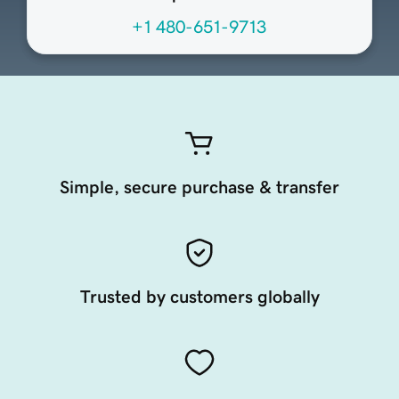
+1 480-651-9713
Simple, secure purchase & transfer
Trusted by customers globally