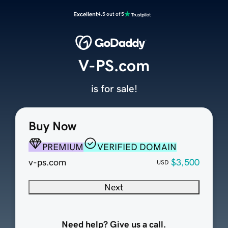
Excellent
4.5 out of 5
V-PS.com
is for sale!
Buy Now
PREMIUM
VERIFIED DOMAIN
v-ps.com
$3,500
USD
Next
Need help? Give us a call.