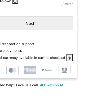
 to own
/ month
Next
e transaction support
ure payments
l currency available in cart at checkout
ed help? Give us a call.
480-651-9741