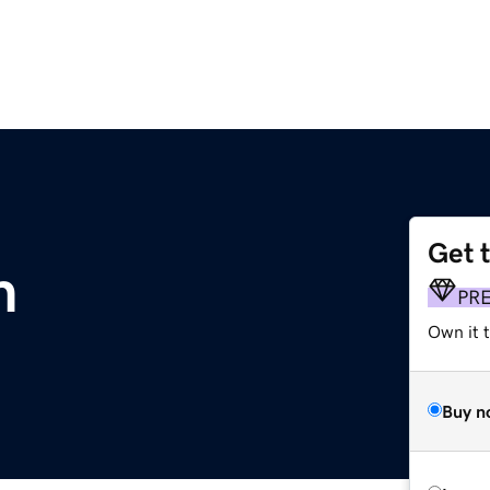
Get 
m
PR
Own it t
Buy n