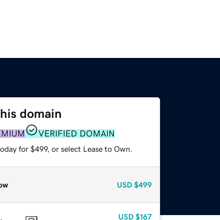
this domain
EMIUM
VERIFIED DOMAIN
oday for $499, or select Lease to Own.
ow
USD
$499
USD
$167