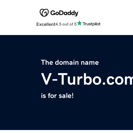
Excellent
4.5 out of 5
The domain name
V-Turbo.co
is for sale!