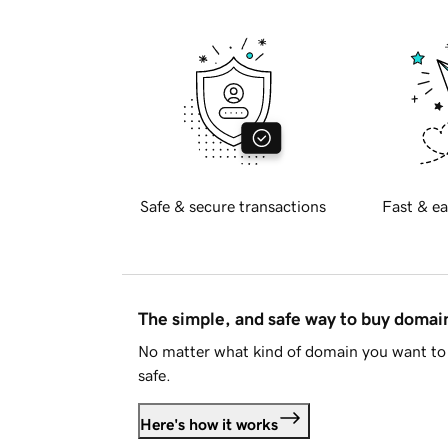
Safe & secure transactions
Fast & ea
The simple, and safe way to buy doma
No matter what kind of domain you want to 
safe.
Here's how it works