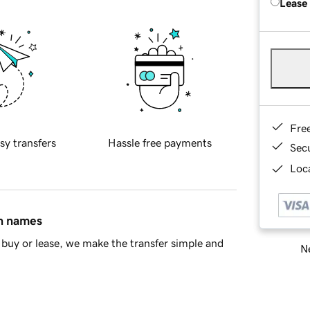
Lease
Fre
sy transfers
Hassle free payments
Sec
Loca
in names
buy or lease, we make the transfer simple and
Ne