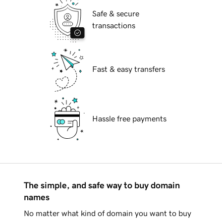
Safe & secure
transactions
Fast & easy transfers
Hassle free payments
The simple, and safe way to buy domain
names
No matter what kind of domain you want to buy