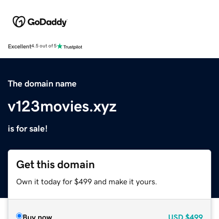
Excellent
4.5 out of 5
The domain name
v123movies.xyz
is for sale!
Get this domain
Own it today for $499 and make it yours.
Buy now
USD
$499