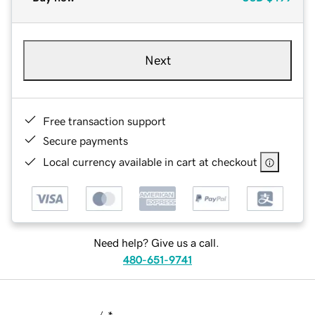
Next
Free transaction support
Secure payments
Local currency available in cart at checkout
Need help? Give us a call.
480-651-9741