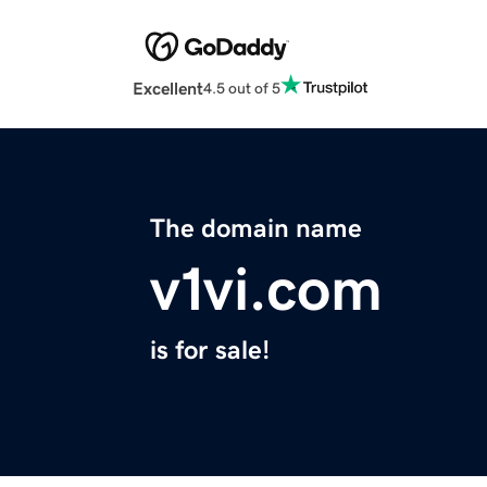
Excellent
4.5 out of 5
The domain name
v1vi.com
is for sale!