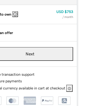
USD
$753
 to own
/ month
an offer
Next
e transaction support
ure payments
l currency available in cart at checkout