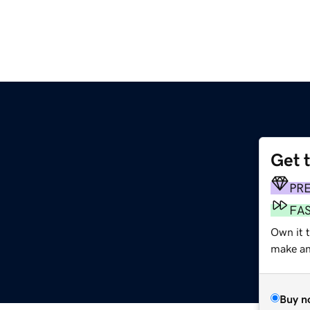
Get 
PR
FA
Own it 
make an 
Buy n