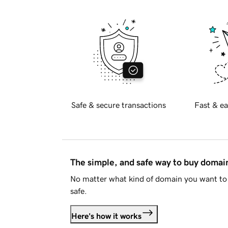
Safe & secure transactions
Fast & ea
The simple, and safe way to buy doma
No matter what kind of domain you want to 
safe.
Here's how it works