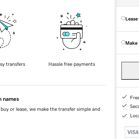
Lease
Make 
sy transfers
Hassle free payments
Fre
in names
Sec
buy or lease, we make the transfer simple and
Loca