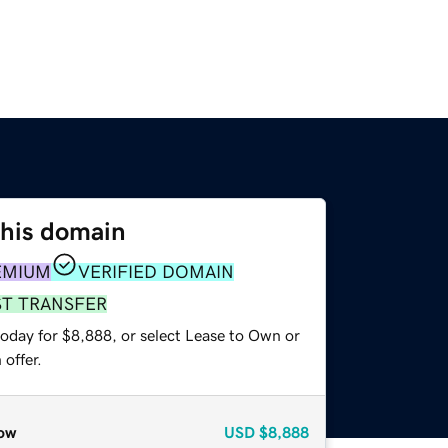
this domain
EMIUM
VERIFIED DOMAIN
ST TRANSFER
today for $8,888, or select Lease to Own or
offer.
ow
USD
$8,888